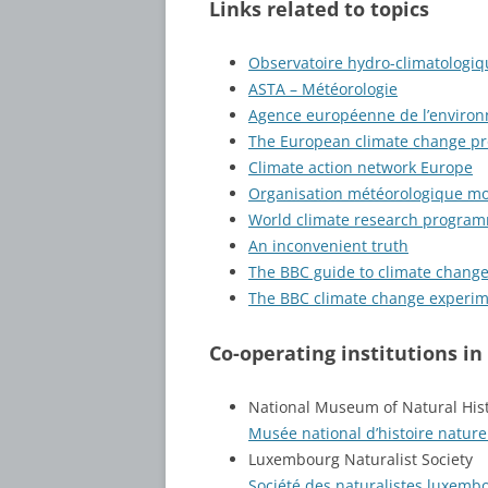
Links related to topics
Observatoire hydro-climatolog
ASTA – Météorologie
Agence européenne de l’enviro
The European climate change p
Climate action network Europe
Organisation météorologique mo
World climate research progra
An inconvenient truth
The BBC guide to climate chang
The BBC climate change experi
Co-operating institutions i
National Museum of Natural Hi
Musée national d’histoire natur
Luxembourg Naturalist Society
Société des naturalistes luxemb