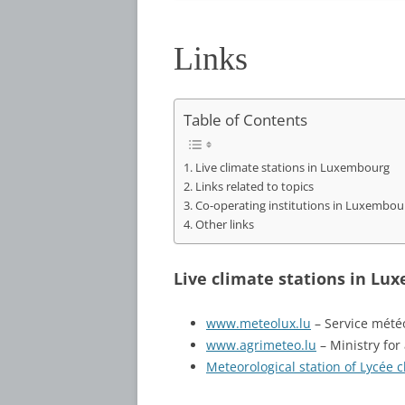
Links
Table of Contents
Live climate stations in Luxembourg
Links related to topics
Co-operating institutions in Luxembou
Other links
Live climate stations in Lu
www.meteolux.lu
– Service météo
www.agrimeteo.lu
– Ministry for
Meteorological station of Lycée 