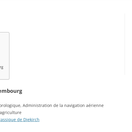
rg
xembourg
rologique, Administration de la navigation aérienne
 agriculture
classique de Diekirch