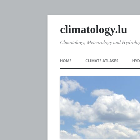
climatology.lu
Climatology, Meteorology and Hydrolo
HOME
CLIMATE ATLASES
HYD
CLIMATE ATLAS 1971
DA
CLIMATE ATLAS 2005