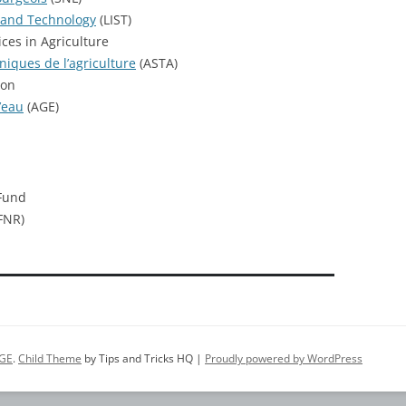
 and Technology
(LIST)
ces in Agriculture
niques de l’agriculture
(ASTA)
ion
’eau
(AGE)
Fund
FNR)
GE
.
Child Theme
by Tips and Tricks HQ |
Proudly powered by WordPress