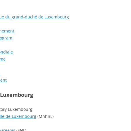
ique du grand-duché de Luxembourg
nnement
rogram
ndiale
mme
e
ment
n Luxembourg
story Luxembourg
elle de Luxembourg
(MnhnL)
ourgeois
(SNL)