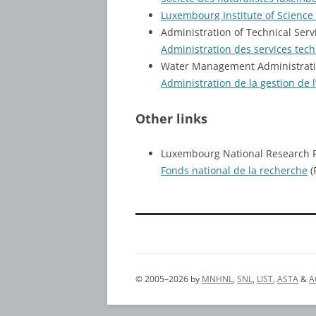
Luxembourg Institute of Science
Administration of Technical Servi
Administration des services tech
Water Management Administrat
Administration de la gestion de l
Other links
Luxembourg National Research 
Fonds national de la recherche
(
© 2005–2026 by
MNHNL
,
SNL
,
LIST
,
ASTA
&
A