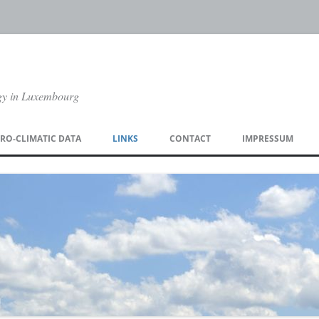
gy in Luxembourg
Skip
to
RO-CLIMATIC DATA
LINKS
CONTACT
IMPRESSUM
content
TA ORDER PAGE
DOWNLOAD CLIMATE CHARTS